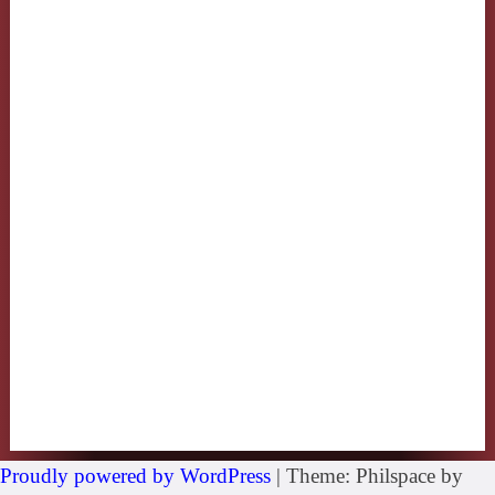
Proudly powered by WordPress
|
Theme: Philspace by