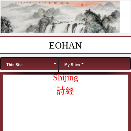
EOHAN
Skip to content
Menu
This Site
My Sites
Shijing
詩經