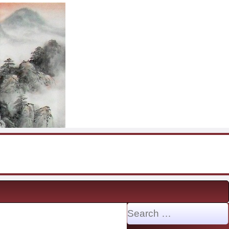
Search