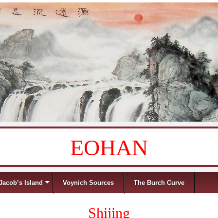
EOHAN
Jacob’s Island
Voynich Sources
The Burch Curve
Shijing