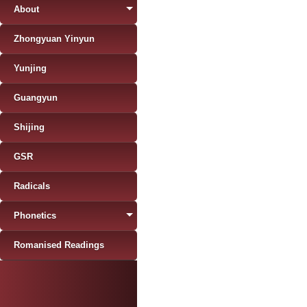
About
Zhongyuan Yinyun
Yunjing
Guangyun
Shijing
GSR
Radicals
Phonetics
Romanised Readings