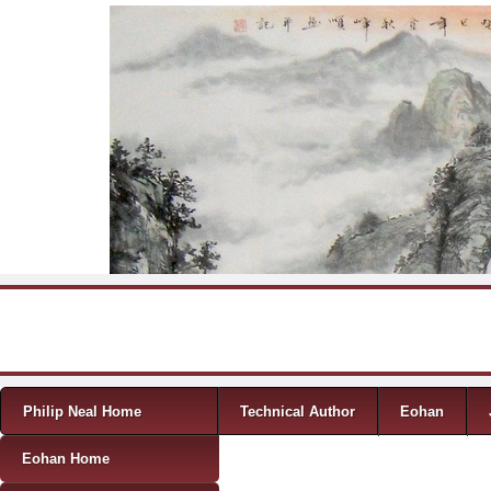
Skip to content
Menu
Philip Neal Home
Technical Author
Eohan
Eohan Home