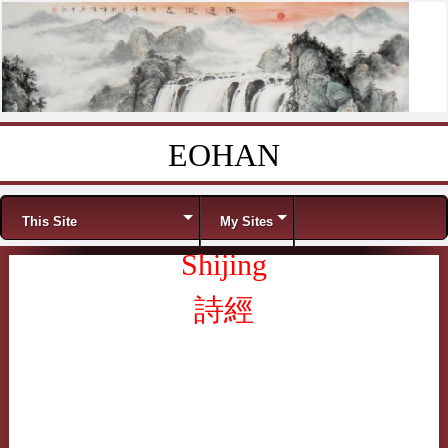
EOHAN
Skip to content
Menu
This Site
My Sites
Shijing
詩經