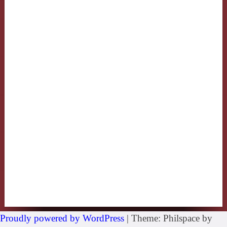
Proudly powered by WordPress
|
Theme: Philspace by