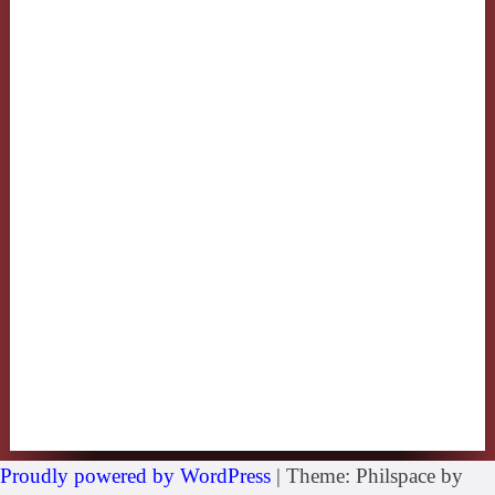
Proudly powered by WordPress
|
Theme: Philspace by