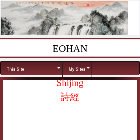
EOHAN
Skip to content
Menu
This Site
My Sites
Shijing
詩經