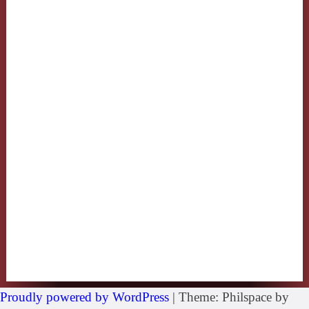
Proudly powered by WordPress
|
Theme: Philspace by