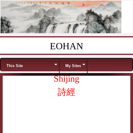
EOHAN
Skip to content
Menu
This Site
My Sites
Shijing
詩經