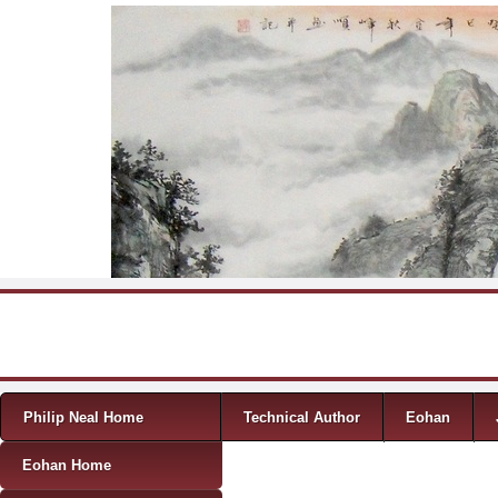
Skip to content
Menu
Philip Neal Home
Technical Author
Eohan
Eohan Home