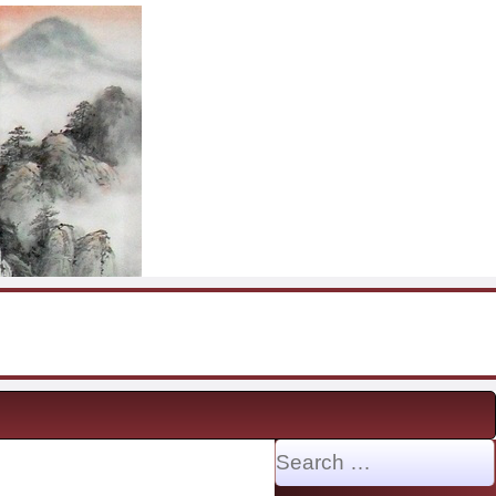
Search