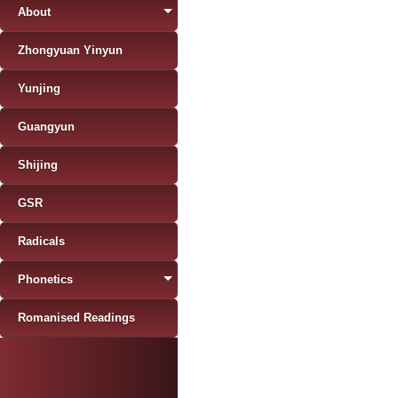
About
Zhongyuan Yinyun
Yunjing
Guangyun
Shijing
GSR
Radicals
Phonetics
Romanised Readings