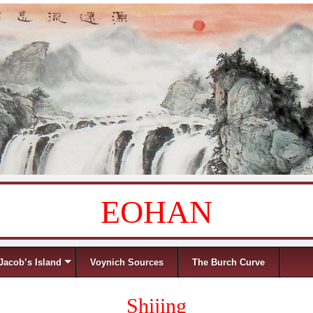
EOHAN
Jacob’s Island
Voynich Sources
The Burch Curve
Shijing