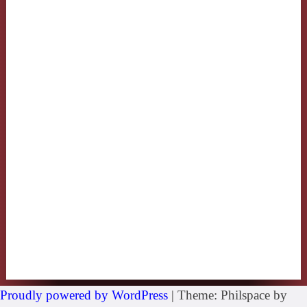
Proudly powered by WordPress
|
Theme: Philspace by