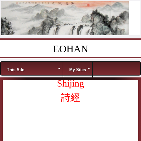
EOHAN
Skip to content
Menu
This Site
My Sites
Shijing
詩經