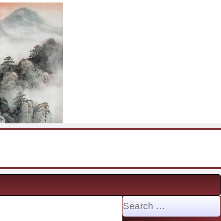
Search