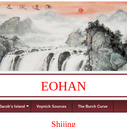
EOHAN
Jacob’s Island
Voynich Sources
The Burch Curve
Shijing