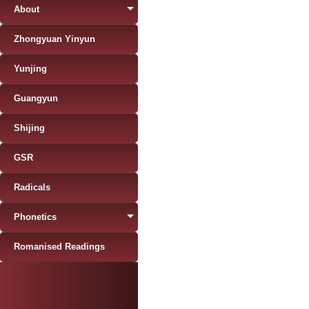
About
Zhongyuan Yinyun
Yunjing
Guangyun
Shijing
GSR
Radicals
Phonetics
Romanised Readings