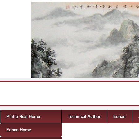
Skip to content
Menu
Philip Neal Home
Technical Author
Eohan
Eohan Home