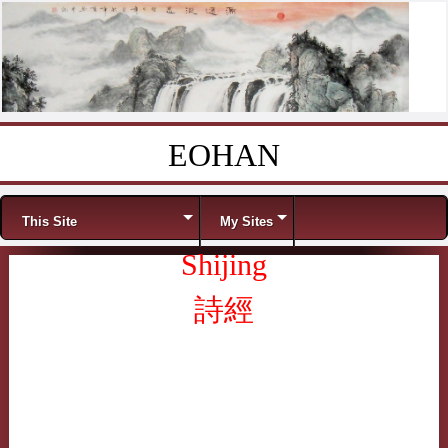
EOHAN
Skip to content
Menu
This Site
My Sites
Shijing
詩經