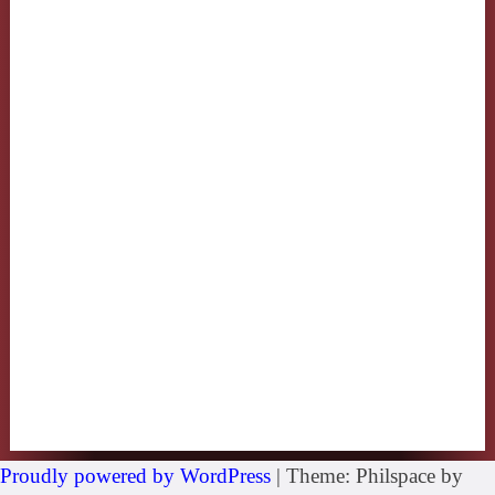
Proudly powered by WordPress
|
Theme: Philspace by