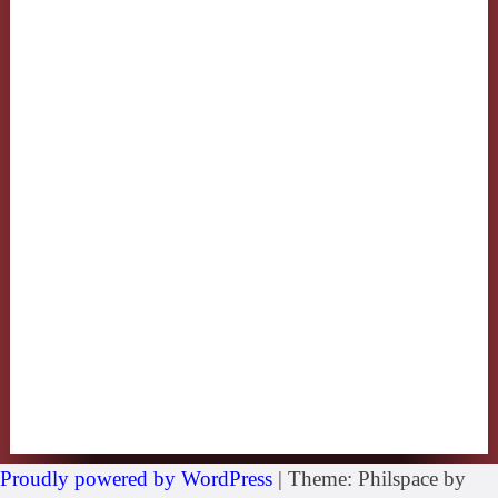
Proudly powered by WordPress
|
Theme: Philspace by