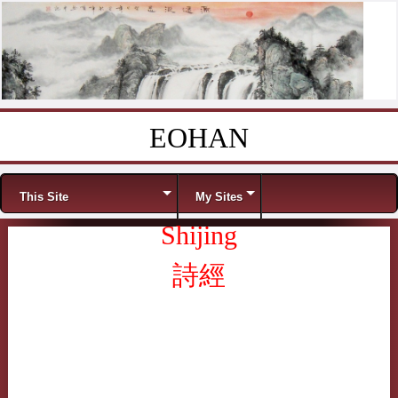
EOHAN
Skip to content
Menu
This Site
My Sites
Shijing
詩經