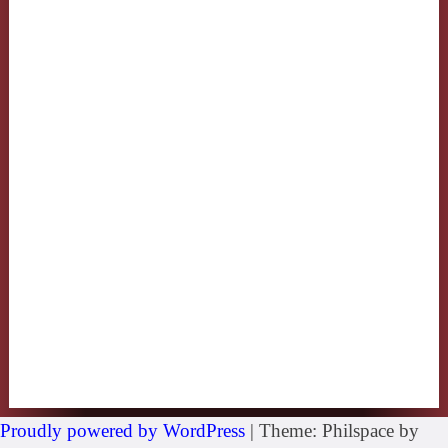
Proudly powered by WordPress
|
Theme: Philspace by