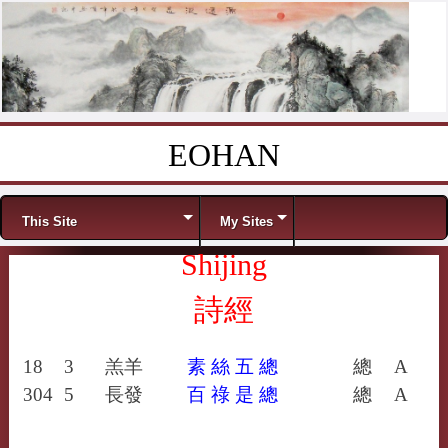
EOHAN
Skip to content
Menu
This Site
My Sites
Shijing
詩經
18
3
羔羊
素
絲
五
總
總
A
304
5
長發
百
祿
是
總
總
A