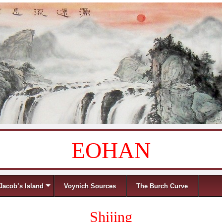
EOHAN
Jacob’s Island
Voynich Sources
The Burch Curve
Shijing