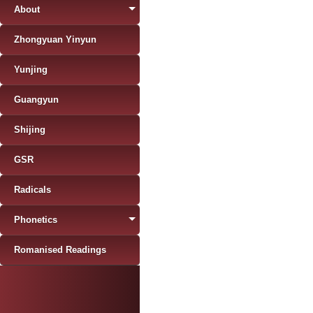
About
Zhongyuan Yinyun
Yunjing
Guangyun
Shijing
GSR
Radicals
Phonetics
Romanised Readings