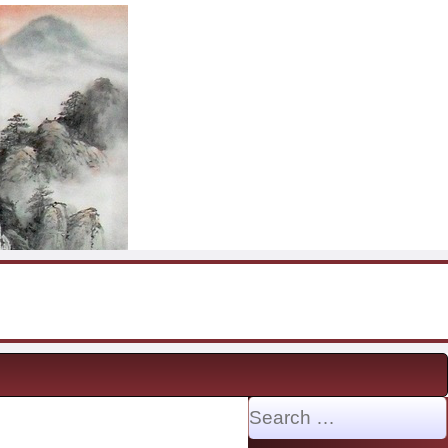
Search