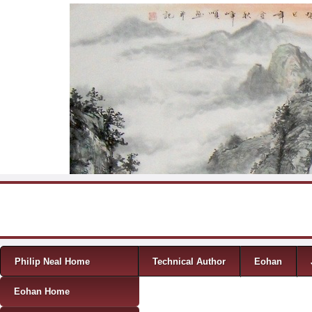
Skip to content
Menu
Philip Neal Home
Technical Author
Eohan
Eohan Home