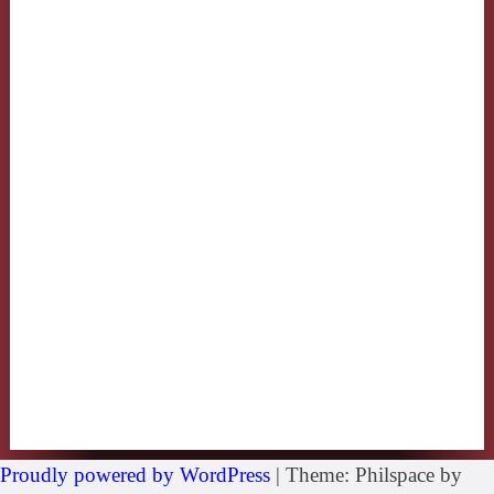
Proudly powered by WordPress
|
Theme: Philspace by