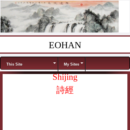
EOHAN
Skip to content
Menu
This Site
My Sites
Shijing
詩經