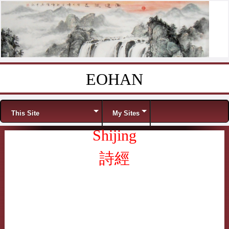
EOHAN
Skip to content
Menu
This Site
My Sites
Shijing
詩經