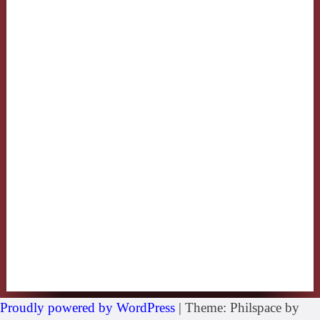
Proudly powered by WordPress
|
Theme: Philspace by