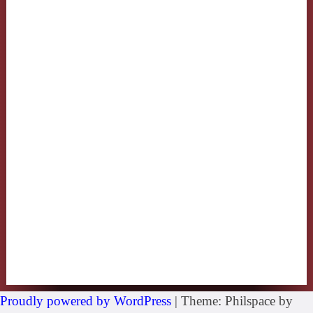
Proudly powered by WordPress
|
Theme: Philspace by