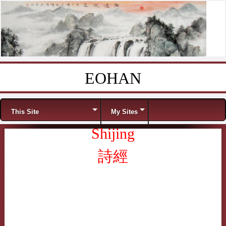
EOHAN
Skip to content
Menu
This Site
My Sites
Shijing
詩經