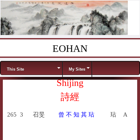
EOHAN
Skip to content
Menu
This Site
My Sites
Shijing
詩經
265
3
召旻
曾
不
知
其
玷
玷
A