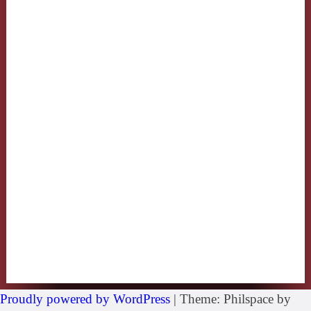
Proudly powered by WordPress
|
Theme: Philspace by