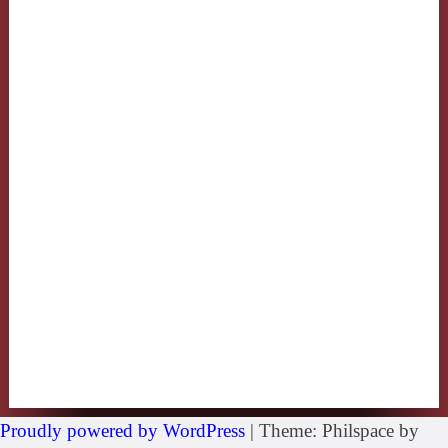
Proudly powered by WordPress
|
Theme: Philspace by