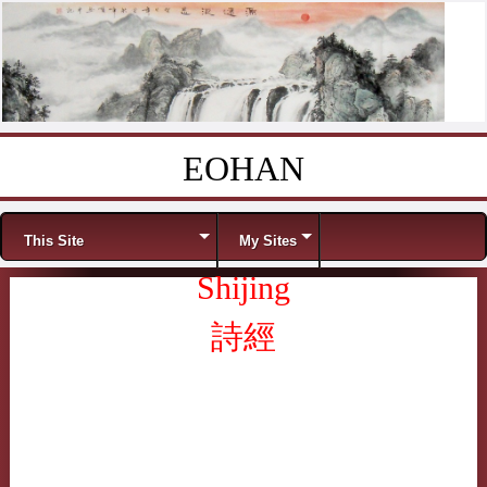
EOHAN
Skip to content
Menu
This Site
My Sites
Shijing
詩經