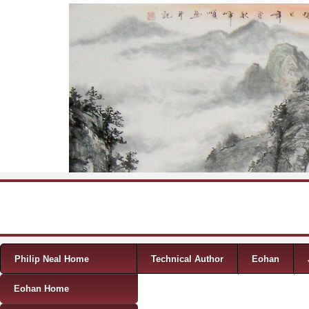
Skip to content
Menu
Philip Neal Home
Technical Author
Eohan
Eohan Home