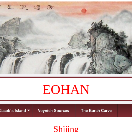
EOHAN
Jacob’s Island
Voynich Sources
The Burch Curve
Shijing