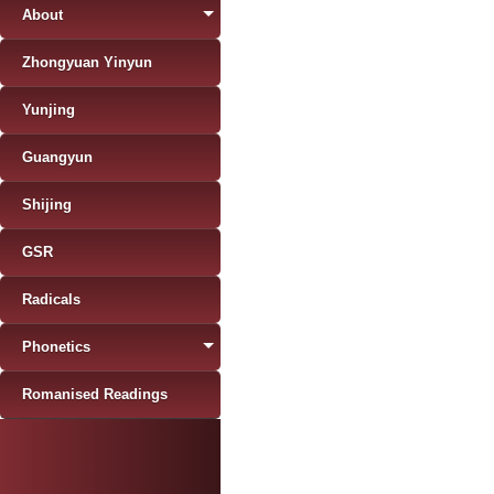
About
Zhongyuan Yinyun
Yunjing
Guangyun
Shijing
GSR
Radicals
Phonetics
Romanised Readings