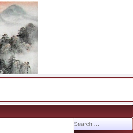
Search