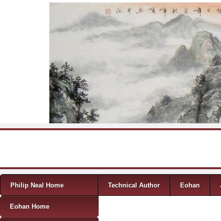
Skip to content
Menu
Philip Neal Home
Technical Author
Eohan
Eohan Home