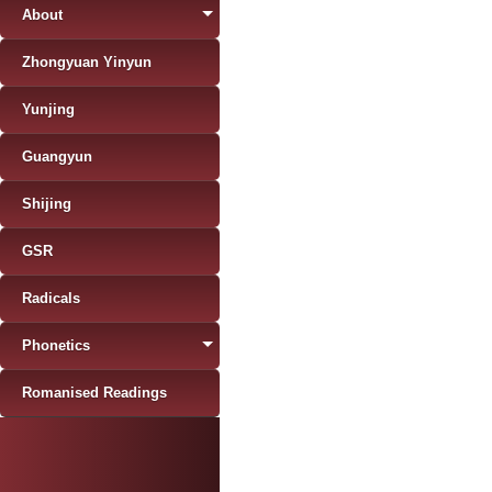
About
Zhongyuan Yinyun
Yunjing
Guangyun
Shijing
GSR
Radicals
Phonetics
Romanised Readings