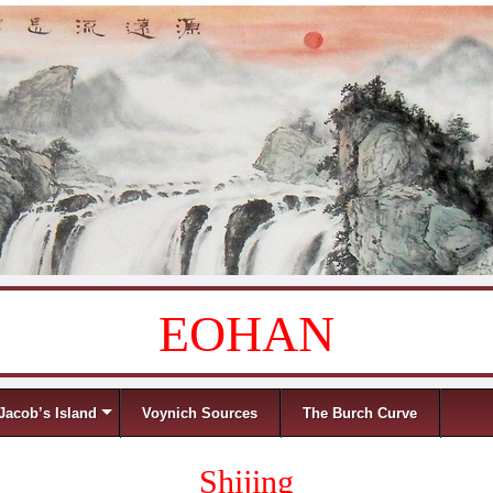
EOHAN
Jacob’s Island
Voynich Sources
The Burch Curve
Shijing