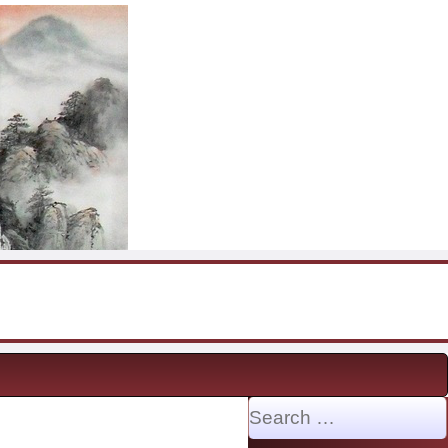
Search