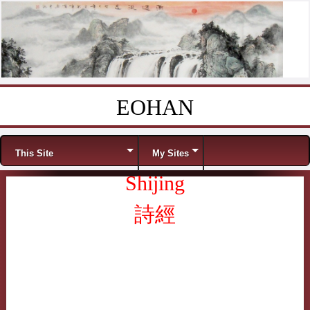
EOHAN
Skip to content
Menu
This Site
My Sites
Shijing
詩經