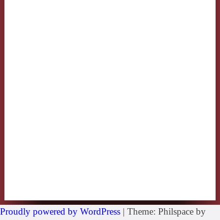
Proudly powered by WordPress
|
Theme: Philspace by