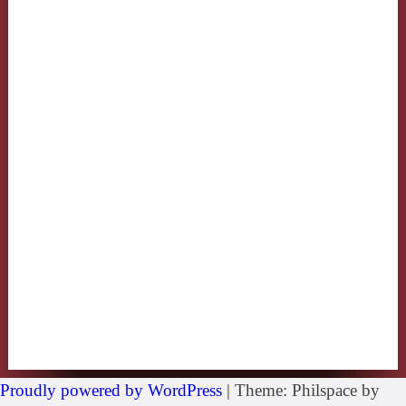
Proudly powered by WordPress
|
Theme: Philspace by