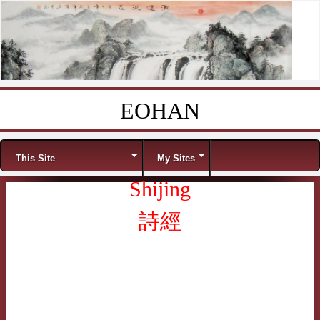
EOHAN
Skip to content
Menu
This Site
My Sites
Shijing
詩經