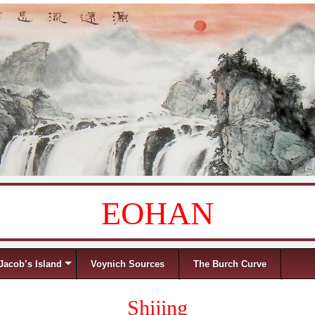
EOHAN
Jacob’s Island
Voynich Sources
The Burch Curve
Shijing