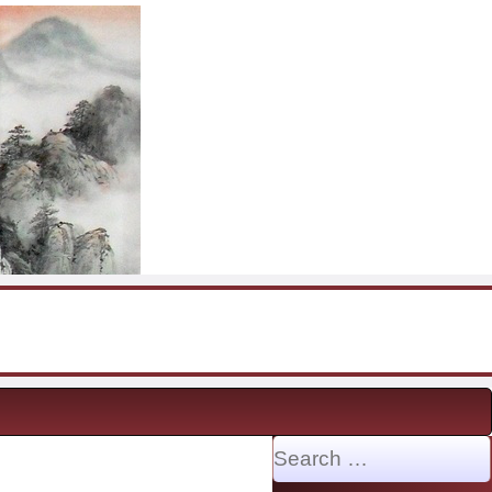
Search