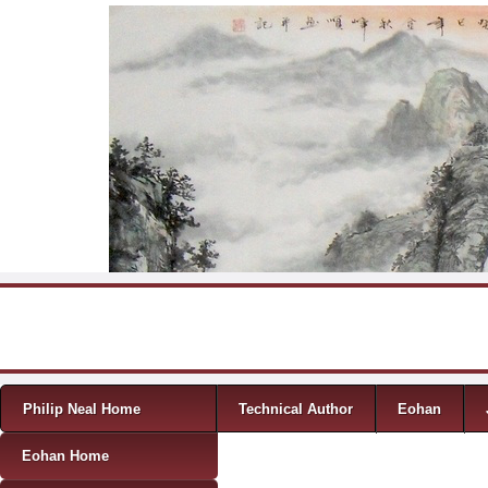
Skip to content
Menu
Philip Neal Home
Technical Author
Eohan
Eohan Home