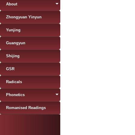
About
Zhongyuan Yinyun
Yunjing
Guangyun
Shijing
GSR
Radicals
Phonetics
Romanised Readings