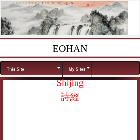
EOHAN
Skip to content
Menu
This Site
My Sites
Shijing
詩經