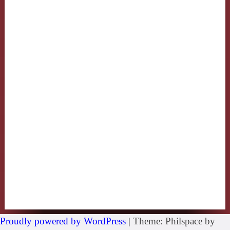
Proudly powered by WordPress
|
Theme: Philspace by