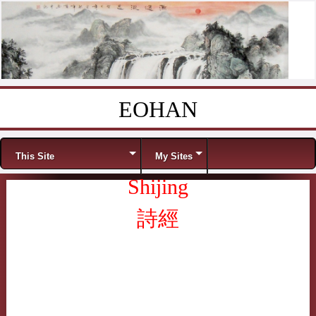
EOHAN
Skip to content
Menu
This Site
My Sites
Shijing
詩經