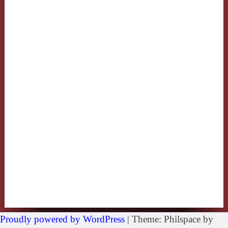
Proudly powered by WordPress
|
Theme: Philspace by