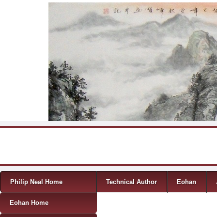
Skip to content
Menu
Philip Neal Home
Technical Author
Eohan
Eohan Home