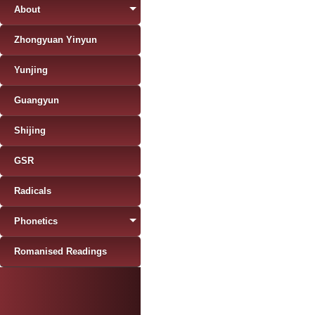
About
Zhongyuan Yinyun
Yunjing
Guangyun
Shijing
GSR
Radicals
Phonetics
Romanised Readings