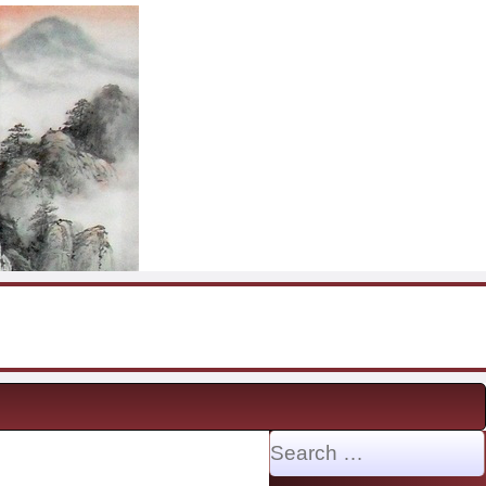
Search