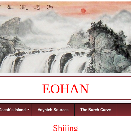
EOHAN
Jacob’s Island
Voynich Sources
The Burch Curve
Shijing