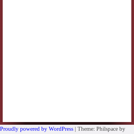
Proudly powered by WordPress
|
Theme: Philspace by