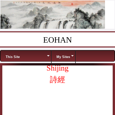
EOHAN
Skip to content
Menu
This Site
My Sites
Shijing
詩經