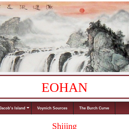
EOHAN
Jacob’s Island
Voynich Sources
The Burch Curve
Shijing