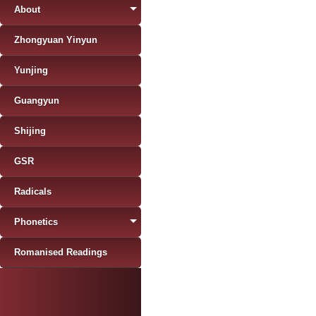
About
Zhongyuan Yinyun
Yunjing
Guangyun
Shijing
GSR
Radicals
Phonetics
Romanised Readings