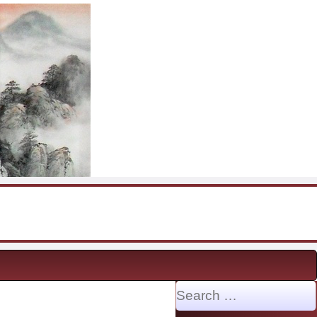
Search