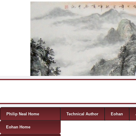
Skip to content
Menu
Philip Neal Home
Technical Author
Eohan
Eohan Home