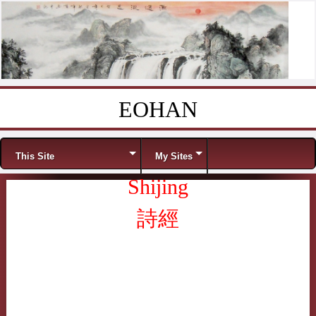
EOHAN
Skip to content
Menu
This Site
My Sites
Shijing
詩經