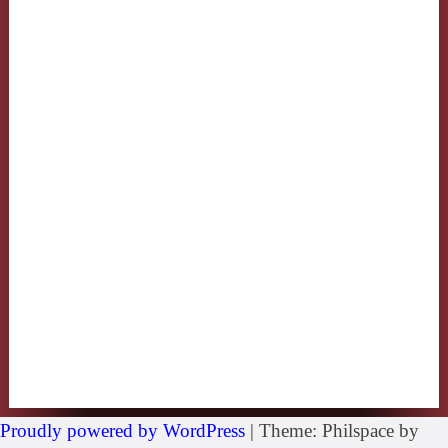
Proudly powered by WordPress
|
Theme: Philspace by