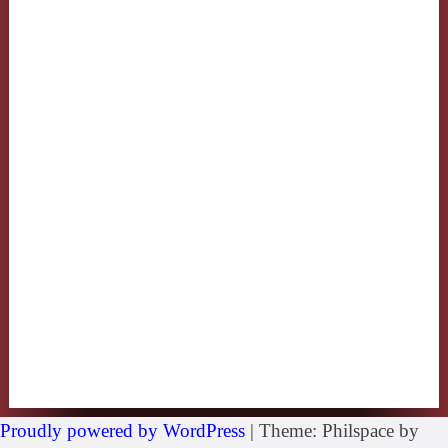
Proudly powered by WordPress
|
Theme: Philspace by