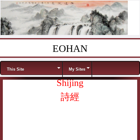
EOHAN
Skip to content
Menu
This Site
My Sites
Shijing
詩經