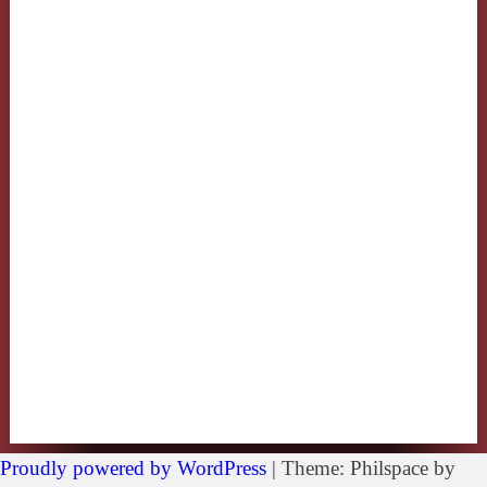
Proudly powered by WordPress
|
Theme: Philspace by