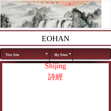
EOHAN
Skip to content
Menu
This Site
My Sites
Shijing
詩經