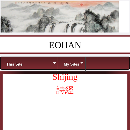
EOHAN
Skip to content
Menu
This Site
My Sites
Shijing
詩經