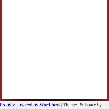
Proudly powered by WordPress
|
Theme: Philspace by