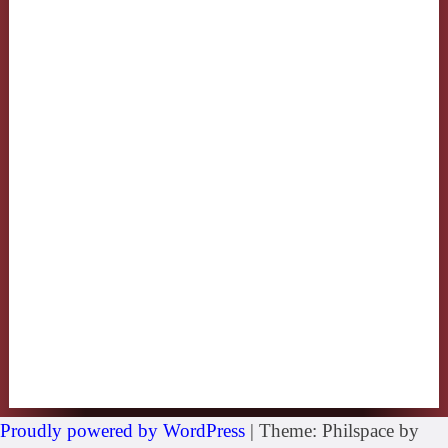
Proudly powered by WordPress
|
Theme: Philspace by