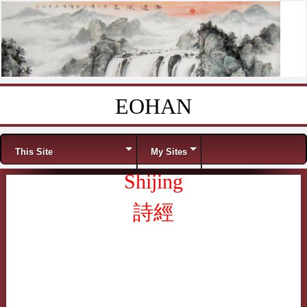
EOHAN
Skip to content
Menu
This Site
My Sites
Shijing
詩經