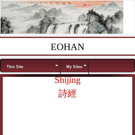
EOHAN
Skip to content
Menu
This Site
My Sites
Shijing
詩經