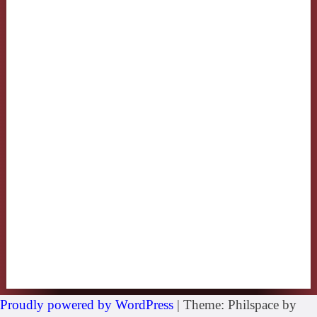
Proudly powered by WordPress
|
Theme: Philspace by