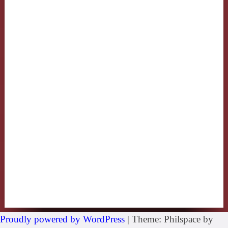
Proudly powered by WordPress
|
Theme: Philspace by