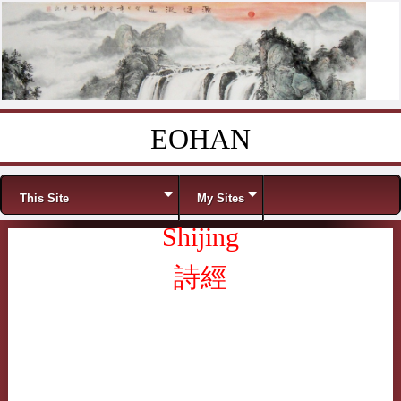
EOHAN
Skip to content
Menu
This Site
My Sites
Shijing
詩經