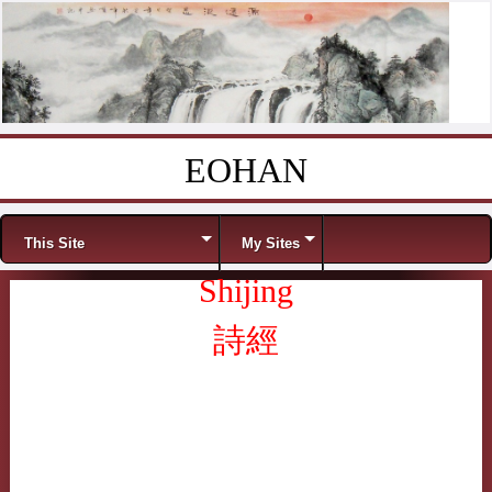
EOHAN
Skip to content
Menu
This Site
My Sites
Shijing
詩經