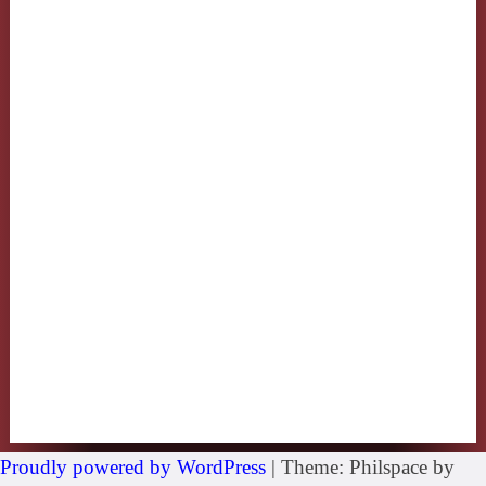
Proudly powered by WordPress
|
Theme: Philspace by