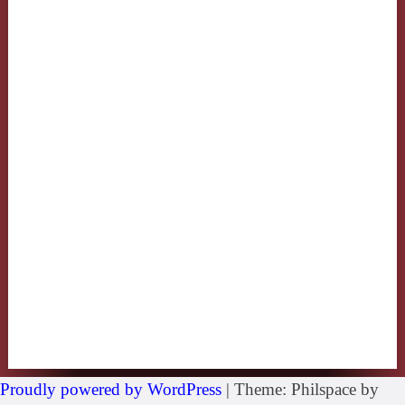
Proudly powered by WordPress
|
Theme: Philspace by