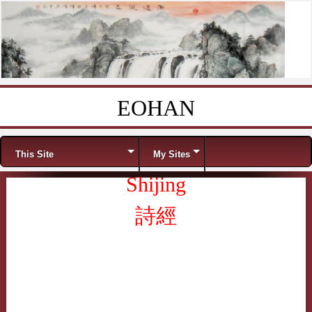
EOHAN
Skip to content
Menu
This Site
My Sites
Shijing
詩經