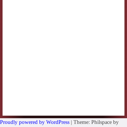
Proudly powered by WordPress
|
Theme: Philspace by