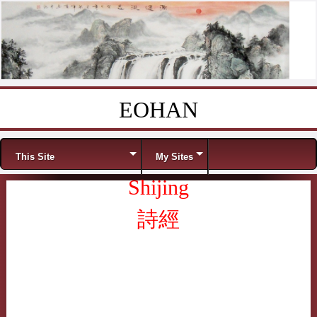
EOHAN
Skip to content
Menu
This Site
My Sites
Shijing
詩經