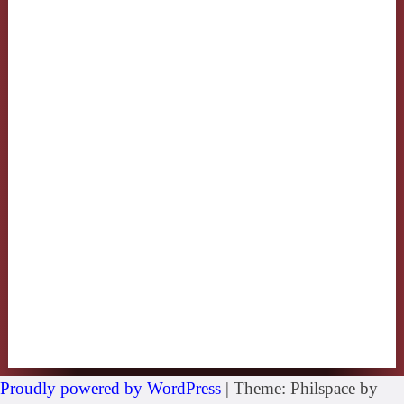
Proudly powered by WordPress
|
Theme: Philspace by