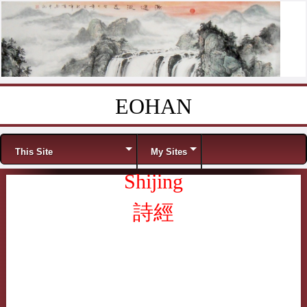
EOHAN
Skip to content
Menu
This Site
My Sites
Shijing
詩經