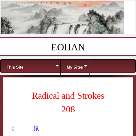
EOHAN
Skip to content
Menu
This Site
My Sites
Radical and Strokes
208
0
鼠