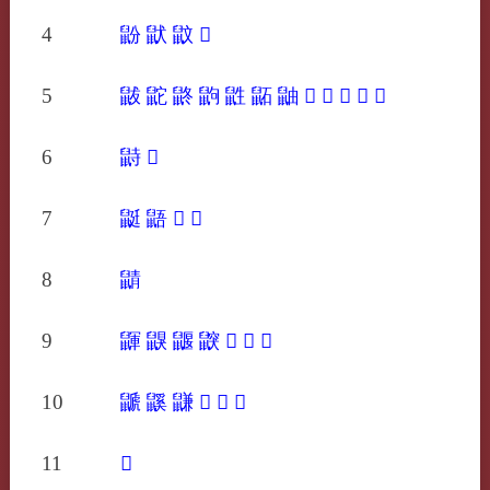
4
鼢
鼣
鼤
𪔿
5
鼥
鼧
鼨
鼩
鼪
鼫
鼬
𪕊
𪕋
𪕌
𪕍
𪕏
6
鼭
𪕔
7
鼮
鼯
𪕚
𪕞
8
鼱
9
鼲
鼳
鼴
鼵
𪕭
𪕯
𪕱
10
鼶
鼷
鼸
𪕶
𪕸
𪕹
11
𪖂