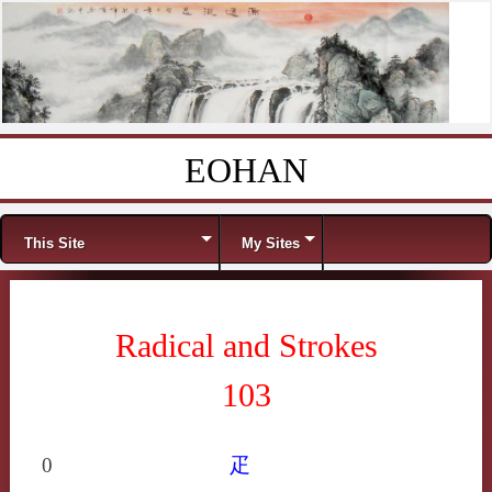
EOHAN
Skip to content
Menu
This Site
My Sites
Radical and Strokes
103
0
疋