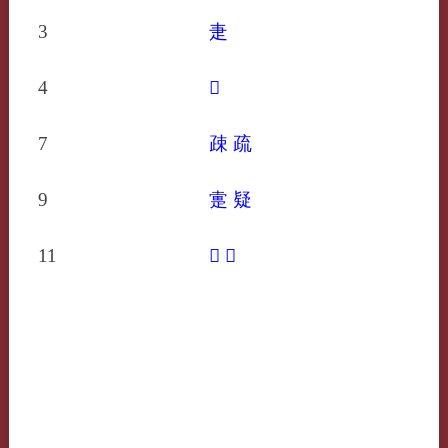
3
疌
4
𤴘
7
疎
疏
9
疐
疑
11
𤴟
𤴡