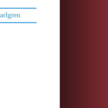
arlgren