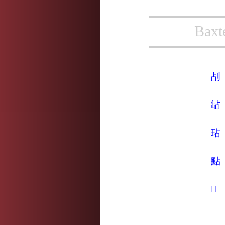
Baxt
㓠
䍄
玷
點
𦒻