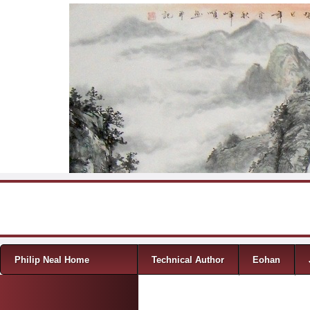
Skip to content
Menu
Philip Neal Home
Technical Author
Eohan