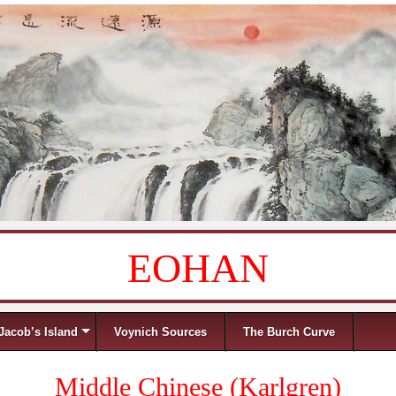
EOHAN
Jacob’s Island
Voynich Sources
The Burch Curve
Middle Chinese (Karlgren)