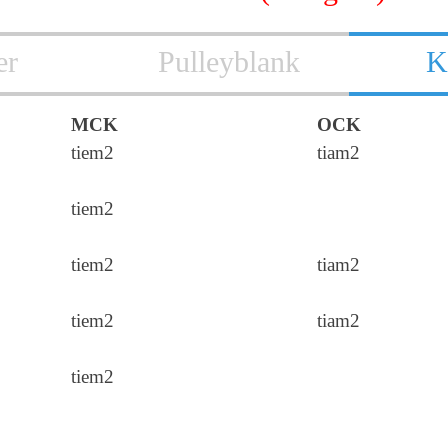
er
Pulleyblank
K
MCK
OCK
tiem2
tiam2
tiem2
tiem2
tiam2
tiem2
tiam2
tiem2