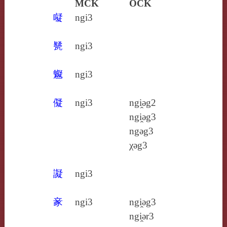
MCK
OCK
㘈
ngi3
㽈
ngi3
䰯
ngi3
儗
ngi3
ngi̯ǝg2
ngi̯ǝg3
ngǝg3
χǝg3
譺
ngi3
豙
ngi3
ngi̯ǝg3
ngi̯ǝr3