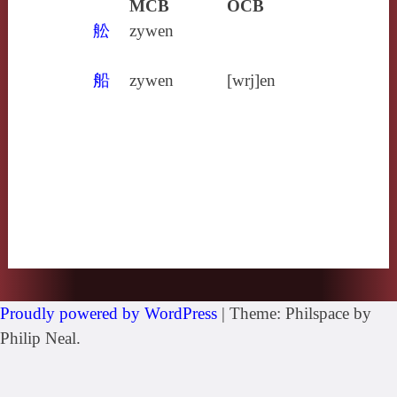
MCB
OCB
舩
zywen
船
zywen
[wrj]en
Proudly powered by WordPress
|
Theme: Philspace by
Philip Neal.