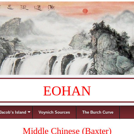
EOHAN
Jacob’s Island
Voynich Sources
The Burch Curve
Middle Chinese (Baxter)