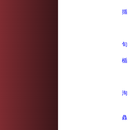
揗
旬
楯
洵
灥