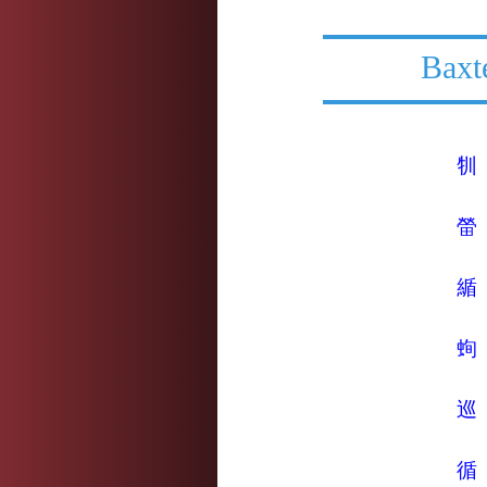
Baxt
㸪
㽦
䋸
䖲
巡
循