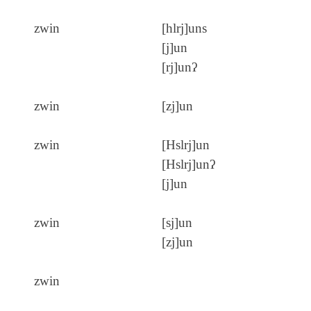
zwin
[hlrj]uns
[j]un
[rj]unʔ
zwin
[zj]un
zwin
[Hslrj]un
[Hslrj]unʔ
[j]un
zwin
[sj]un
[zj]un
zwin