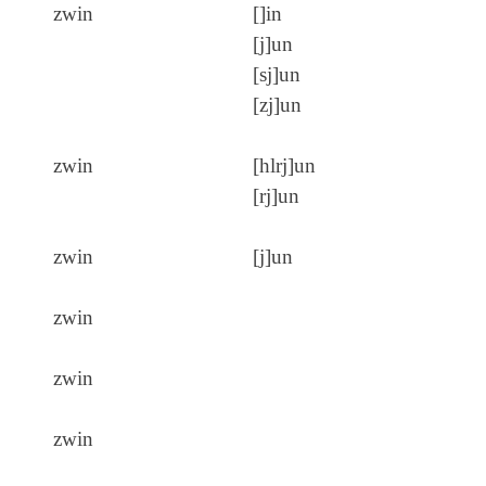
zwin
[]in
[j]un
[sj]un
[zj]un
zwin
[hlrj]un
[rj]un
zwin
[j]un
zwin
zwin
zwin