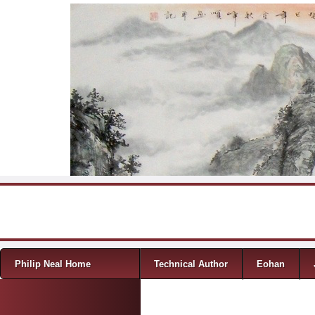
Skip to content
Menu
Philip Neal Home
Technical Author
Eohan