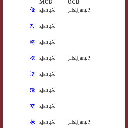
MCB
OCB
像
zjangX
[Hslj]angʔ
勨
zjangX
嶑
zjangX
橡
zjangX
[Hslj]angʔ
潒
zjangX
蟓
zjangX
襐
zjangX
象
zjangX
[Hslj]angʔ