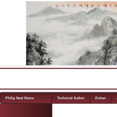
Skip to content
Menu
Philip Neal Home
Technical Author
Eohan