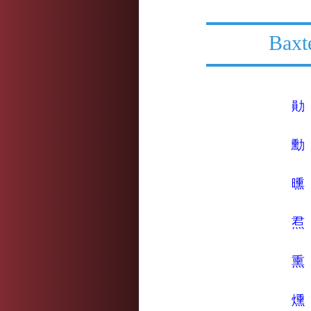
Baxt
勛
勳
曛
焄
熏
燻