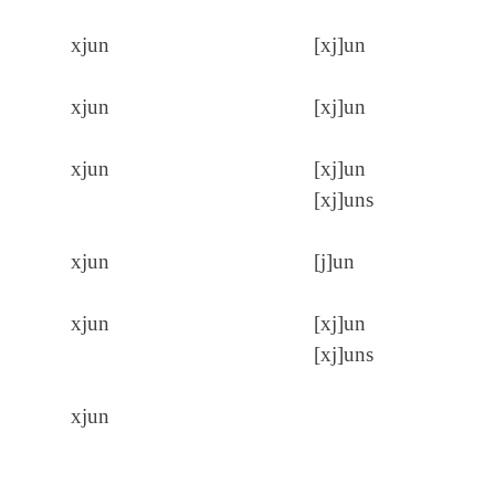
xjun
[xj]un
xjun
[xj]un
xjun
[xj]un
[xj]uns
xjun
[j]un
xjun
[xj]un
[xj]uns
xjun