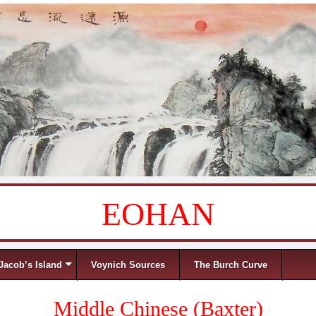
EOHAN
Jacob’s Island
Voynich Sources
The Burch Curve
Middle Chinese (Baxter)