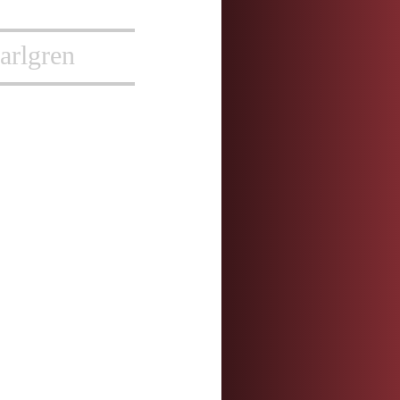
arlgren