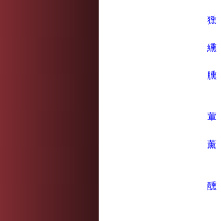
獯
纁
臐
葷
薰
醺