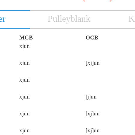
er
Pulleyblank
K
MCB
OCB
xjun
xjun
[xj]un
xjun
xjun
[j]un
xjun
[xj]un
xjun
[xj]un