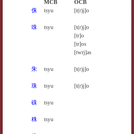
MCB
OCB
侏
tsyu
[t(r)j]o
咮
tsyu
[t(r)j]o
[tr]o
[tr]os
[twrj]as
朱
tsyu
[t(r)j]o
珠
tsyu
[t(r)j]o
硃
tsyu
秼
tsyu