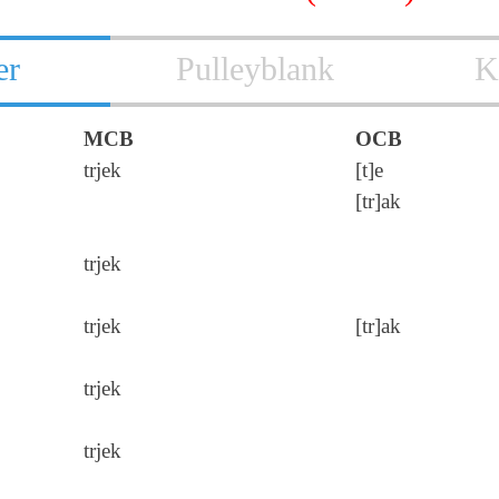
er
Pulleyblank
K
MCB
OCB
trjek
[t]e
[tr]ak
trjek
trjek
[tr]ak
trjek
trjek