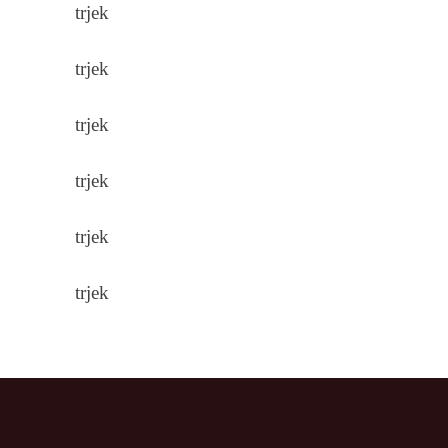
trjek
trjek
trjek
trjek
trjek
trjek