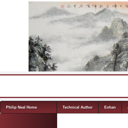
Skip to content
Menu
Philip Neal Home
Technical Author
Eohan