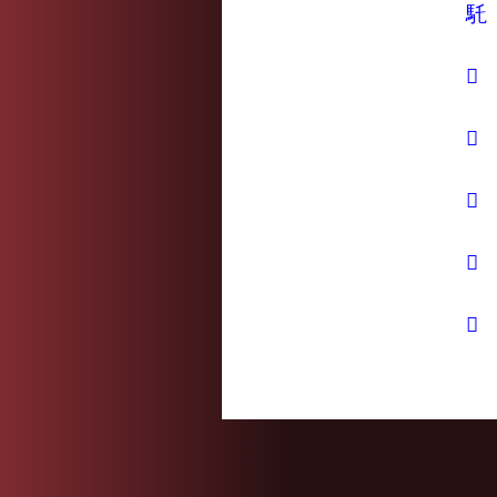
馲
𤜤
𥧮
𩑒
𪄱
𪐏