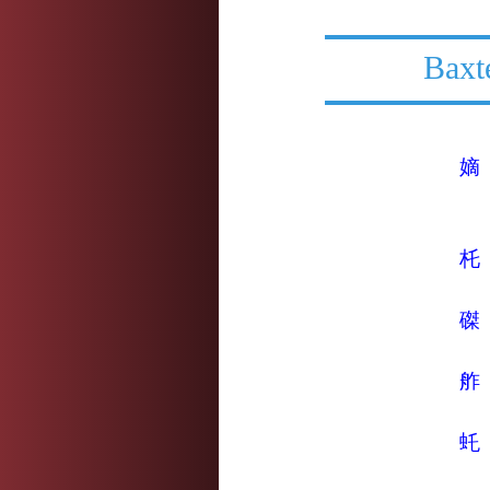
Baxt
嫡
杔
磔
舴
虴