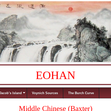
EOHAN
Jacob’s Island
Voynich Sources
The Burch Curve
Middle Chinese (Baxter)