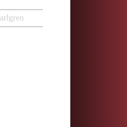
arlgren