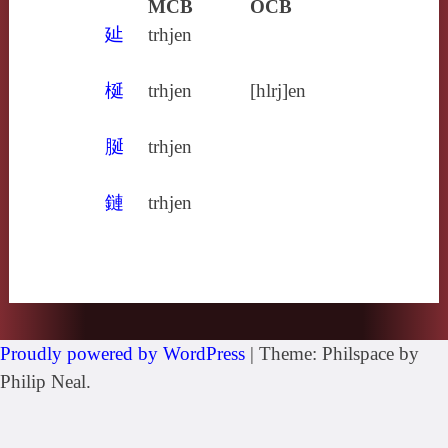
MCB
OCB
㢟
trhjen
梴
trhjen
[hlrj]en
脠
trhjen
鏈
trhjen
Proudly powered by WordPress
|
Theme: Philspace by
Philip Neal.