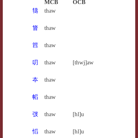
MCB
OCB
㹗
thaw
䀺
thaw
䈱
thaw
叨
thaw
[thwj]aw
夲
thaw
幍
thaw
弢
thaw
[hl]u
慆
thaw
[hl]u