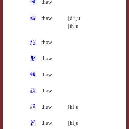
絛
thaw
綢
thaw
[drj]u
[th]u
縚
thaw
翢
thaw
蜪
thaw
詜
thaw
謟
thaw
[hl]u
韜
thaw
[hl]u