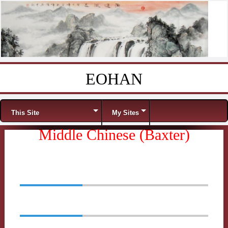
EOHAN
Skip to content
Menu
This Site
My Sites
Middle Chinese (Baxter)