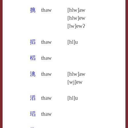
挑
thaw
[hlw]aw
[hlw]ew
[lw]ewʔ
搯
thaw
[hl]u
槄
thaw
洮
thaw
[hlw]aw
[wj]ew
滔
thaw
[hl]u
瑫
thaw