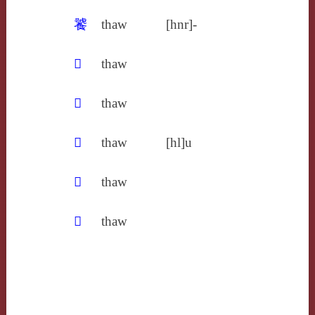
饕
thaw
[hnr]-
𠚜
thaw
𠦂
thaw
𠬢
thaw
[hl]u
𤘸
thaw
𩥓
thaw